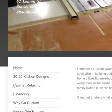
62 Lemon St.
Stowe, Pa. 19464
484-300-4175
Home
Campbell's Custom Woodw
specialize in building an
20-20 Kitchen Designs
home offices/libraries/bo
every room in the house. O
Cabinet Refacing
family owned business bac
Financing
Campbell's, where what yo
Why Go Custom
Indoor Dog Houses