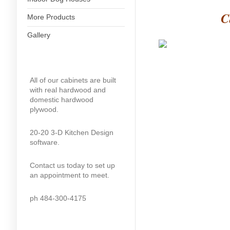
C
More Products
Gallery
All of our cabinets are built
with real hardwood and
domestic hardwood
plywood.
20-20 3-D Kitchen Design
software.
Contact us today to set up
an appointment to meet.
ph 484-300-4175