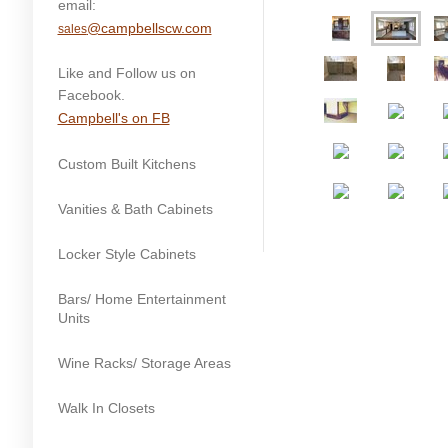
email:
@campbellscw.com
sales
Like and Follow us on
Facebook.
Campbell's on FB
Custom Built Kitchens
Vanities & Bath Cabinets
Locker Style Cabinets
Bars/ Home Entertainment
Units
Wine Racks/ Storage Areas
Walk In Closets