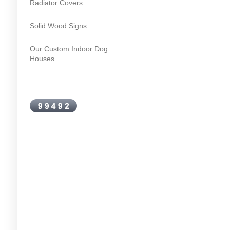
Radiator Covers
Solid Wood Signs
Our Custom Indoor Dog
Houses