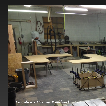
Campbell's Custom Woodworks, LLC.