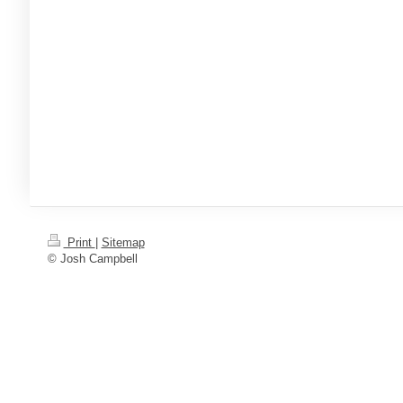
Print
|
Sitemap
© Josh Campbell